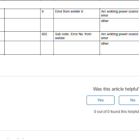
Was this article helpful
Yes
No
0 out of 0 found this helpfu