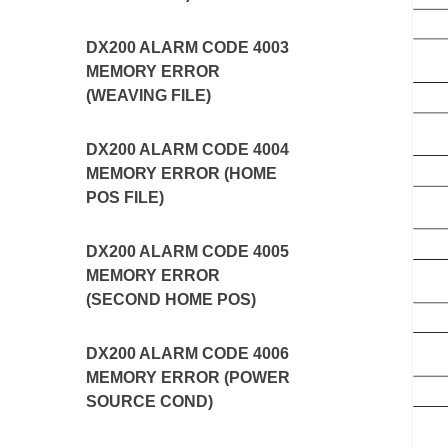
DX200 ALARM CODE 4003
MEMORY ERROR
(WEAVING FILE)
DX200 ALARM CODE 4004
MEMORY ERROR (HOME
POS FILE)
DX200 ALARM CODE 4005
MEMORY ERROR
(SECOND HOME POS)
DX200 ALARM CODE 4006
MEMORY ERROR (POWER
SOURCE COND)