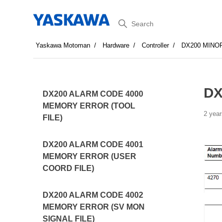
Search
Yaskawa Motoman
Hardware
Controller
DX200 MINO
DX
DX200 ALARM CODE 4000
MEMORY ERROR (TOOL
2 year
FILE)
DX200 ALARM CODE 4001
MEMORY ERROR (USER
COORD FILE)
DX200 ALARM CODE 4002
MEMORY ERROR (SV MON
SIGNAL FILE)