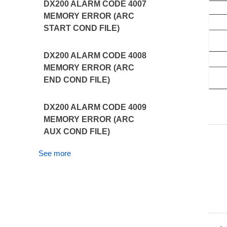
DX200 ALARM CODE 4007
MEMORY ERROR (ARC
START COND FILE)
DX200 ALARM CODE 4008
MEMORY ERROR (ARC
END COND FILE)
DX200 ALARM CODE 4009
MEMORY ERROR (ARC
AUX COND FILE)
See more