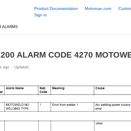
Product Documentation
Motoman.com
Custom
Sign in
R ALARMS
200 ALARM CODE 4270 MOTOW
s ago
Updated