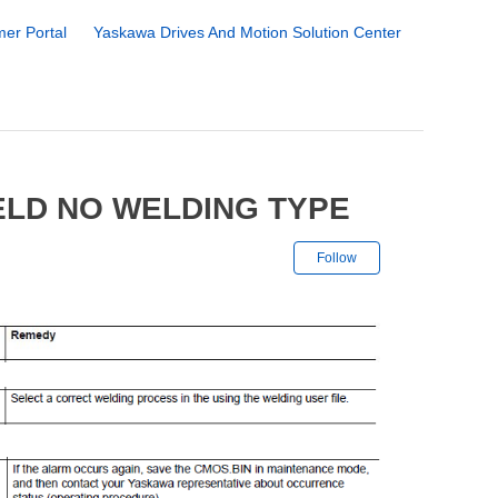
er Portal
Yaskawa Drives And Motion Solution Center
ELD NO WELDING TYPE
Not yet followe
Follow