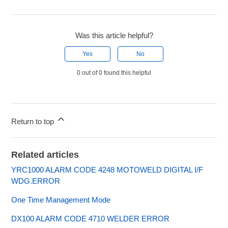
Was this article helpful?
Yes
No
0 out of 0 found this helpful
Return to top
Related articles
YRC1000 ALARM CODE 4248 MOTOWELD DIGITAL I/F
WDG.ERROR
One Time Management Mode
DX100 ALARM CODE 4710 WELDER ERROR