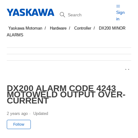
Search
Sign
in
Yaskawa Motoman
Hardware
Controller
DX200 MINOR
ALARMS
DX200 ALARM CODE 4243
MOTOWELD OUTPUT OVER-
CURRENT
2 years ago
Updated
Not yet followed by anyone
Follow