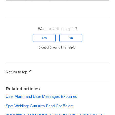
Was this article helpful?
Yes
No
0 out of 0 found this helpful
Return to top
Related articles
User Alarm and User Messages Explained
Spot Welding: Gun Arm Bend Coefficient