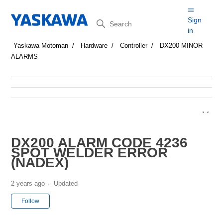
Search
Sign
in
Yaskawa Motoman
Hardware
Controller
DX200 MINOR
ALARMS
DX200 ALARM CODE 4236
SPOT WELDER ERROR
(NADEX)
2 years ago
Updated
Not yet followed by anyone
Follow