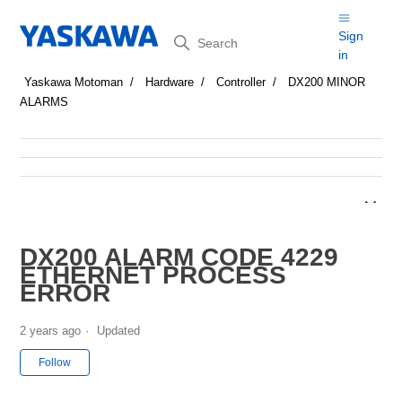
Search
Sign
in
Yaskawa Motoman
Hardware
Controller
DX200 MINOR
ALARMS
DX200 ALARM CODE 4229
ETHERNET PROCESS
ERROR
2 years ago
Updated
Not yet followed by anyone
Follow