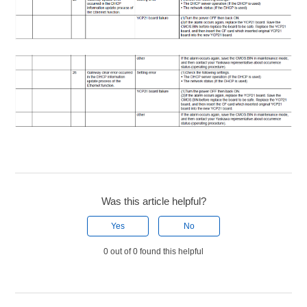
Was this article helpful?
Yes
No
0 out of 0 found this helpful