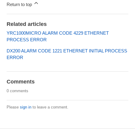
Return to top
Related articles
YRC1000MICRO ALARM CODE 4229 ETHERNET
PROCESS ERROR
DX200 ALARM CODE 1221 ETHERNET INITIAL PROCESS
ERROR
Comments
0 comments
Please
sign in
to leave a comment.