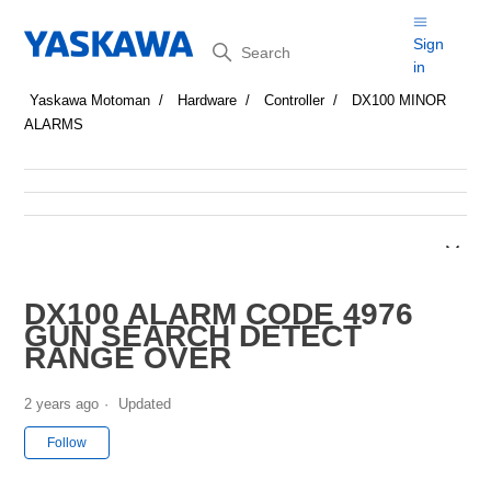
Search
Sign
in
Yaskawa Motoman
Hardware
Controller
DX100 MINOR
ALARMS
DX100 ALARM CODE 4976
GUN SEARCH DETECT
RANGE OVER
2 years ago
Updated
Not yet followed by anyone
Follow