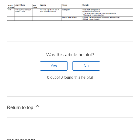
Was this article helpful?
Yes
No
0 out of 0 found this helpful
Return to top