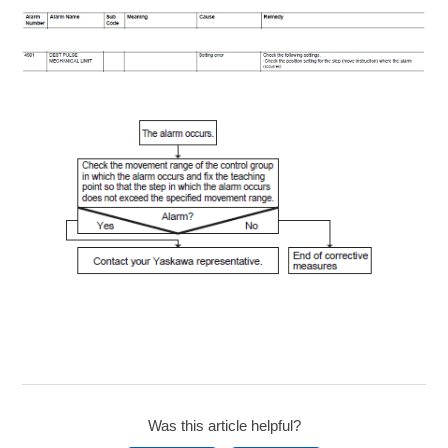
Was this article helpful?