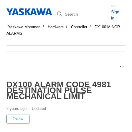
Search
Sign
in
Yaskawa Motoman
Hardware
Controller
DX100 MINOR
ALARMS
DX100 ALARM CODE 4981
DESTINATION PULSE
MECHANICAL LIMIT
2 years ago
Updated
Not yet followed by anyone
Follow