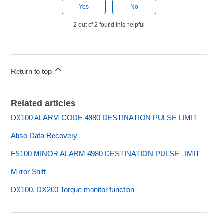
Yes
No
2 out of 2 found this helpful
Return to top
Related articles
DX100 ALARM CODE 4980 DESTINATION PULSE LIMIT
Abso Data Recovery
FS100 MINOR ALARM 4980 DESTINATION PULSE LIMIT
Mirror Shift
DX100, DX200 Torque monitor function