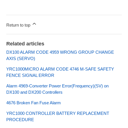
Return to top
Related articles
DX100 ALARM CODE 4959 WRONG GROUP CHANGE
AXIS (SERVO)
YRC1000MICRO ALARM CODE 4746 M-SAFE SAFETY
FENCE SIGNAL ERROR
Alarm 4969-Converter Power Error(Frequency)(SV) on
DX100 and DX200 Controllers
4676 Broken Fan Fuse Alarm
YRC1000 CONTROLLER BATTERY REPLACEMENT
PROCEDURE