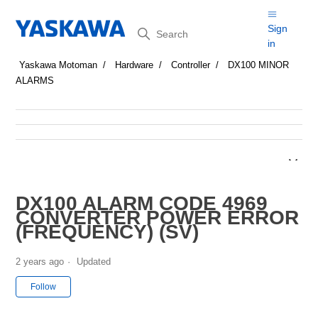
Search
Sign
in
Yaskawa Motoman
Hardware
Controller
DX100 MINOR
ALARMS
DX100 ALARM CODE 4969
CONVERTER POWER ERROR
(FREQUENCY) (SV)
2 years ago
Updated
Not yet followed by anyone
Follow