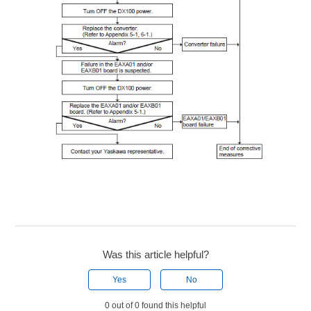
Was this article helpful?
Yes
No
0 out of 0 found this helpful