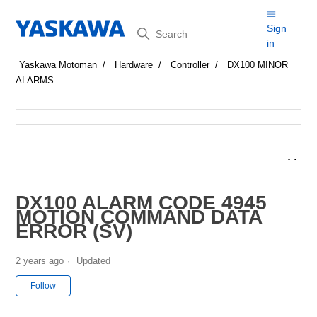
Search
Sign
in
Yaskawa Motoman
Hardware
Controller
DX100 MINOR
ALARMS
DX100 ALARM CODE 4945
MOTION COMMAND DATA
ERROR (SV)
2 years ago
Updated
Not yet followed by anyone
Follow