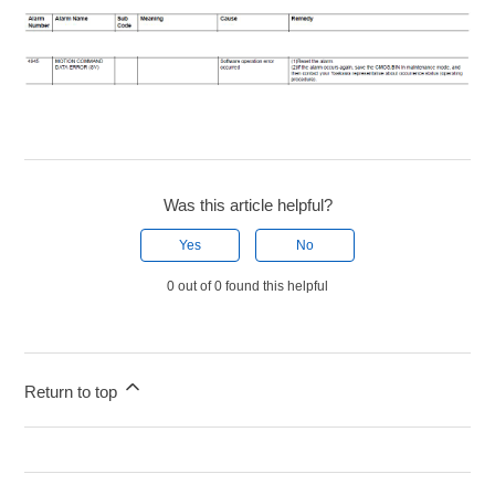
Was this article helpful?
Yes
No
0 out of 0 found this helpful
Return to top