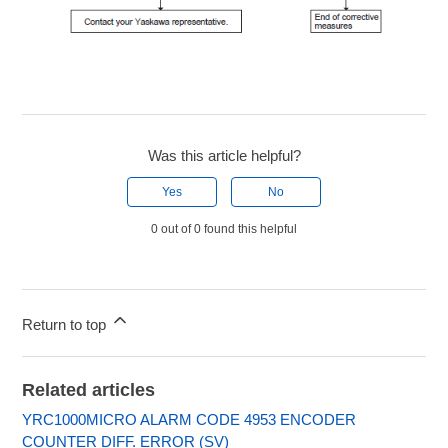
Was this article helpful?
Yes
No
0 out of 0 found this helpful
Return to top
Related articles
YRC1000MICRO ALARM CODE 4953 ENCODER
COUNTER DIFF. ERROR (SV)