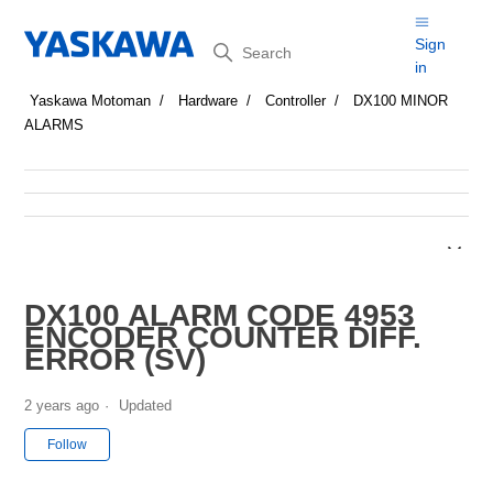
Search
Sign
in
Yaskawa Motoman
Hardware
Controller
DX100 MINOR
ALARMS
DX100 ALARM CODE 4953
ENCODER COUNTER DIFF.
ERROR (SV)
2 years ago
Updated
Not yet followed by anyone
Follow