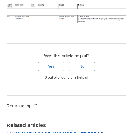
Was this article helpful?
Yes
No
0 out of 0 found this helpful
Return to top
Related articles