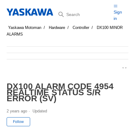
Search
Sign
in
Yaskawa Motoman
Hardware
Controller
DX100 MINOR
ALARMS
DX100 ALARM CODE 4954
REALTIME STATUS S/R
ERROR (SV)
2 years ago
Updated
Not yet followed by anyone
Follow