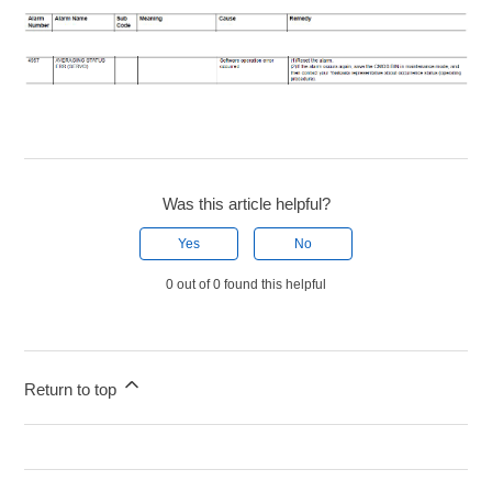
Was this article helpful?
Yes
No
0 out of 0 found this helpful
Return to top