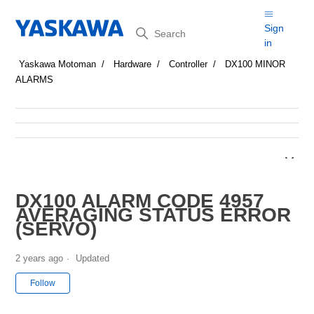
Search
Sign
in
Yaskawa Motoman
Hardware
Controller
DX100 MINOR
ALARMS
DX100 ALARM CODE 4957
AVERAGING STATUS ERROR
(SERVO)
2 years ago
Updated
Not yet followed by anyone
Follow