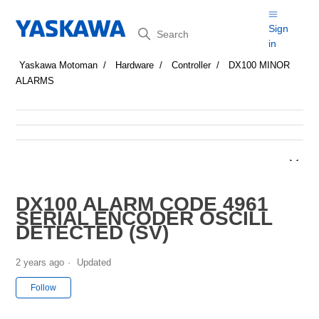
Search
Sign
in
Yaskawa Motoman
Hardware
Controller
DX100 MINOR
ALARMS
DX100 ALARM CODE 4961
SERIAL ENCODER OSCILL
DETECTED (SV)
2 years ago
Updated
Not yet followed by anyone
Follow