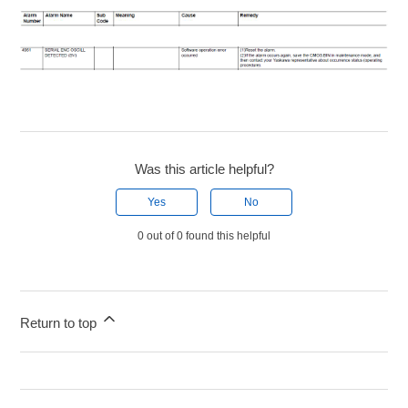
Was this article helpful?
Yes
No
0 out of 0 found this helpful
Return to top