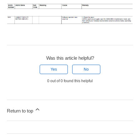
Was this article helpful?
Yes
No
0 out of 0 found this helpful
Return to top