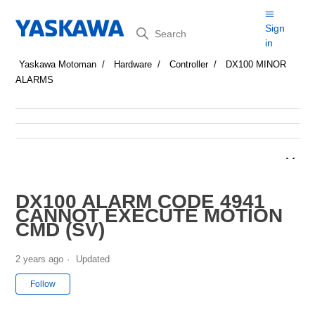
Search
Sign
in
Yaskawa Motoman
Hardware
Controller
DX100 MINOR
ALARMS
DX100 ALARM CODE 4941
CANNOT EXECUTE MOTION
CMD (SV)
2 years ago
Updated
Not yet followed by anyone
Follow