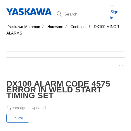
Search
Sign
in
Yaskawa Motoman
Hardware
Controller
DX100 MINOR
ALARMS
DX100 ALARM CODE 4575
ERROR IN WELD START
TIMING SET
2 years ago
Updated
Not yet followed by anyone
Follow