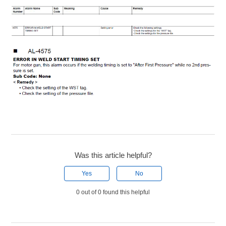
Was this article helpful?
Yes
No
0 out of 0 found this helpful