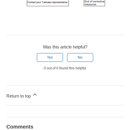
Was this article helpful?
Yes
No
0 out of 0 found this helpful
Return to top
Comments