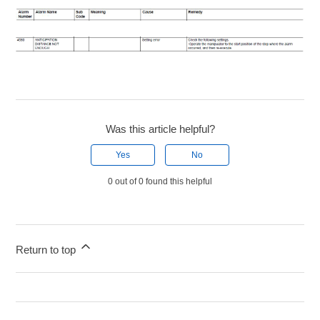
Was this article helpful?
Yes
No
0 out of 0 found this helpful
Return to top