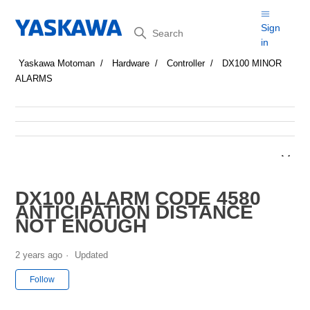
Search
Sign
in
Yaskawa Motoman
Hardware
Controller
DX100 MINOR
ALARMS
DX100 ALARM CODE 4580
ANTICIPATION DISTANCE
NOT ENOUGH
2 years ago
Updated
Not yet followed by anyone
Follow