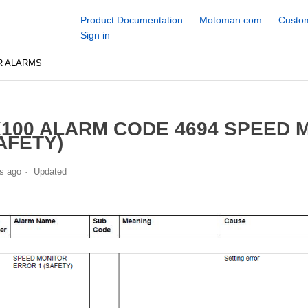
Product Documentation
Motoman.com
Custom
Sign in
R ALARMS
100 ALARM CODE 4694 SPEED 
AFETY)
s ago
Updated