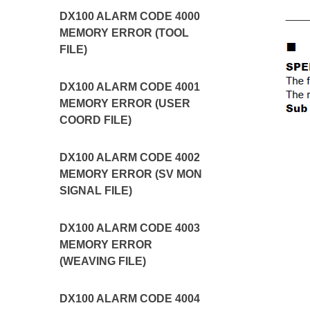
DX100 ALARM CODE 4000
MEMORY ERROR (TOOL
FILE)
DX100 ALARM CODE 4001
MEMORY ERROR (USER
COORD FILE)
DX100 ALARM CODE 4002
MEMORY ERROR (SV MON
SIGNAL FILE)
DX100 ALARM CODE 4003
MEMORY ERROR
(WEAVING FILE)
DX100 ALARM CODE 4004