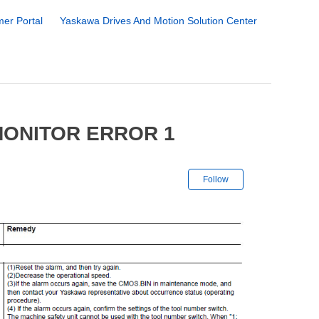
er Portal
Yaskawa Drives And Motion Solution Center
MONITOR ERROR 1
Not yet followe
Follow