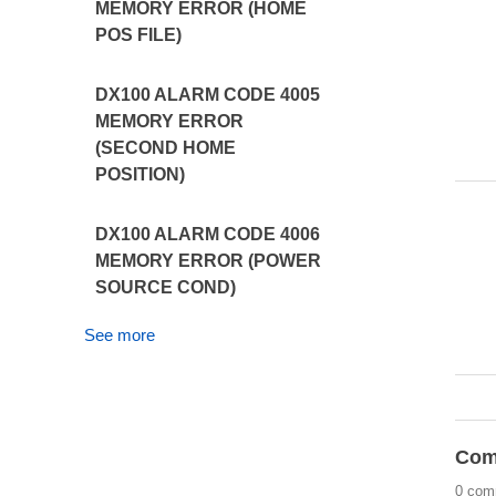
MEMORY ERROR (HOME
POS FILE)
DX100 ALARM CODE 4005
MEMORY ERROR
(SECOND HOME
POSITION)
DX100 ALARM CODE 4006
MEMORY ERROR (POWER
SOURCE COND)
See more
Com
0 com