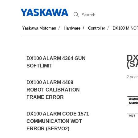
Search
Yaskawa Motoman
Hardware
Controller
DX100 MINO
DX
DX100 ALARM 4364 GUN
(S
SOFTLIMIT
2 year
DX100 ALARM 4469
ROBOT CALIBRATION
FRAME ERROR
DX100 ALARM CODE 1571
COMMUNICATION WDT
ERROR (SERVO2)