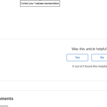
Was this article helpful
Yes
No
0 out of 0 found this helpfu
ments
ments