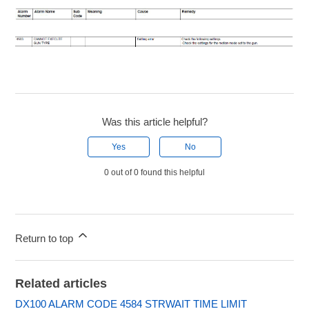
Was this article helpful?
Yes
No
0 out of 0 found this helpful
Return to top
Related articles
DX100 ALARM CODE 4584 STRWAIT TIME LIMIT