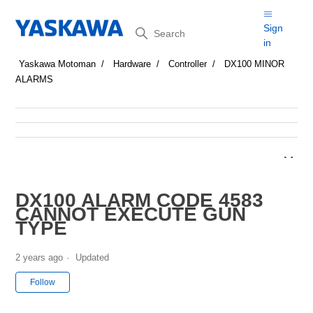
Search
Sign
in
Yaskawa Motoman
Hardware
Controller
DX100 MINOR
ALARMS
DX100 ALARM CODE 4583
CANNOT EXECUTE GUN
TYPE
2 years ago
Updated
Not yet followed by anyone
Follow