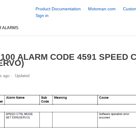
Product Documentation
Motoman.com
Custom
Sign in
R ALARMS
100 ALARM CODE 4591 SPEED 
ERVO)
s ago
Updated