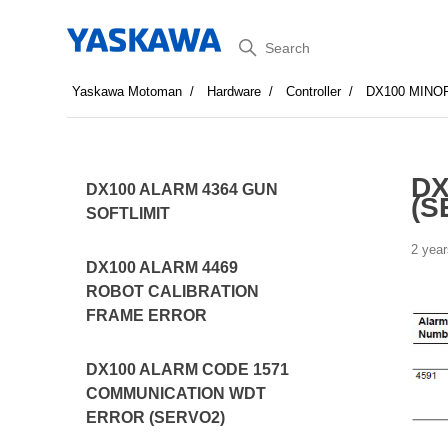
Search
Yaskawa Motoman
Hardware
Controller
DX100 MINO
DX
DX100 ALARM 4364 GUN
(S
SOFTLIMIT
2 year
DX100 ALARM 4469
ROBOT CALIBRATION
FRAME ERROR
DX100 ALARM CODE 1571
COMMUNICATION WDT
ERROR (SERVO2)