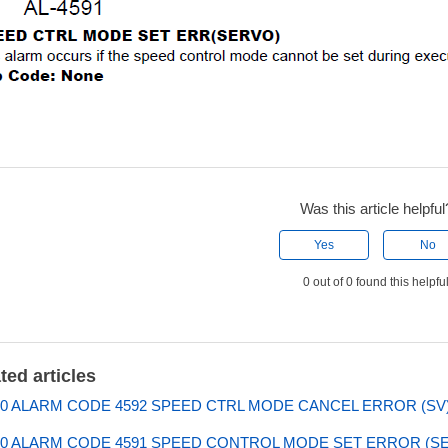
Was this article helpful
Yes
No
0 out of 0 found this helpfu
ted articles
0 ALARM CODE 4592 SPEED CTRL MODE CANCEL ERROR (SV
0 ALARM CODE 4591 SPEED CONTROL MODE SET ERROR (S