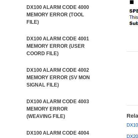
DX100 ALARM CODE 4000
MEMORY ERROR (TOOL
FILE)
DX100 ALARM CODE 4001
MEMORY ERROR (USER
COORD FILE)
DX100 ALARM CODE 4002
MEMORY ERROR (SV MON
SIGNAL FILE)
DX100 ALARM CODE 4003
MEMORY ERROR
Rela
(WEAVING FILE)
DX10
DX100 ALARM CODE 4004
DX20