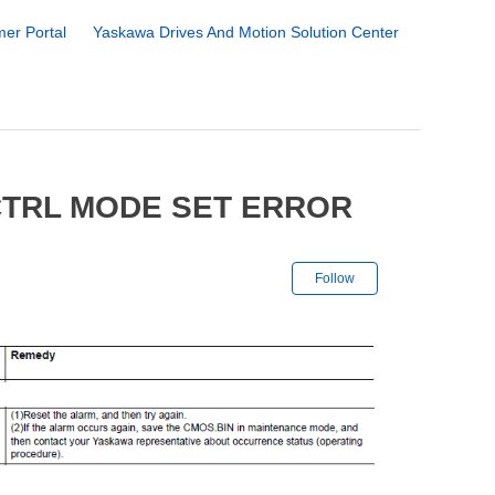
er Portal
Yaskawa Drives And Motion Solution Center
CTRL MODE SET ERROR
Not yet followe
Follow