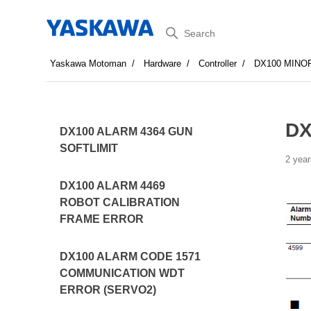
Search
Yaskawa Motoman
Hardware
Controller
DX100 MINO
DX
DX100 ALARM 4364 GUN
SOFTLIMIT
2 year
DX100 ALARM 4469
ROBOT CALIBRATION
FRAME ERROR
DX100 ALARM CODE 1571
COMMUNICATION WDT
ERROR (SERVO2)