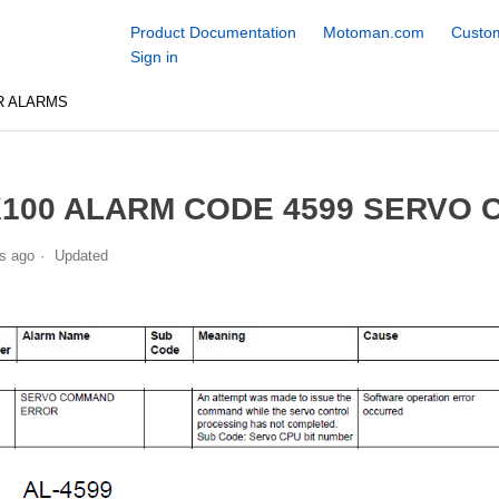
Product Documentation
Motoman.com
Custom
Sign in
R ALARMS
100 ALARM CODE 4599 SERVO
s ago
Updated