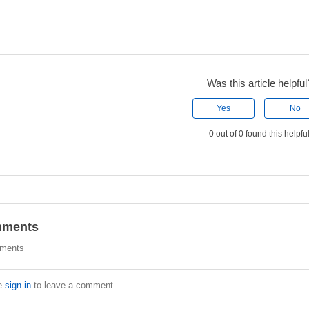
Was this article helpful
Yes
No
0 out of 0 found this helpfu
ments
ments
e
sign in
to leave a comment.