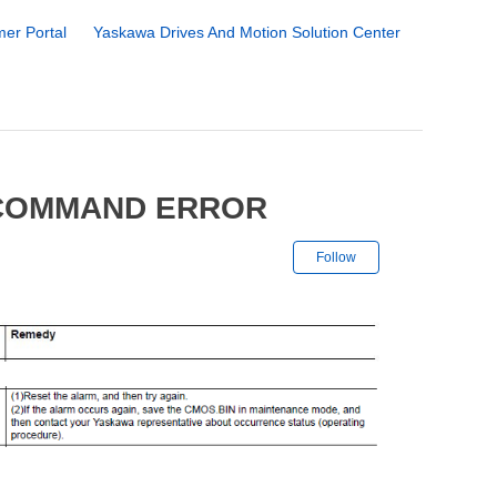
er Portal
Yaskawa Drives And Motion Solution Center
 COMMAND ERROR
Not yet followe
Follow