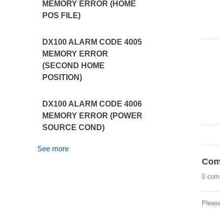
MEMORY ERROR (HOME
POS FILE)
DX100 ALARM CODE 4005
MEMORY ERROR
(SECOND HOME
POSITION)
DX100 ALARM CODE 4006
MEMORY ERROR (POWER
SOURCE COND)
See more
Com
0 com
Pleas