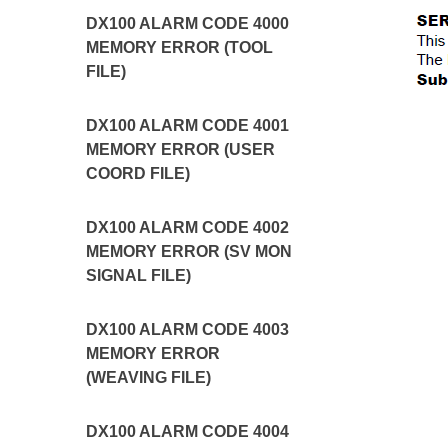
DX100 ALARM CODE 4000
MEMORY ERROR (TOOL
FILE)
DX100 ALARM CODE 4001
MEMORY ERROR (USER
COORD FILE)
DX100 ALARM CODE 4002
MEMORY ERROR (SV MON
SIGNAL FILE)
DX100 ALARM CODE 4003
MEMORY ERROR
(WEAVING FILE)
DX100 ALARM CODE 4004