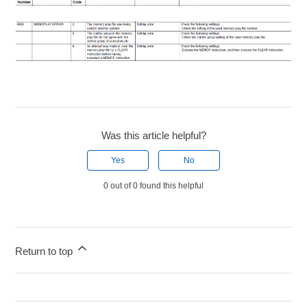
Was this article helpful?
Yes
No
0 out of 0 found this helpful
Return to top