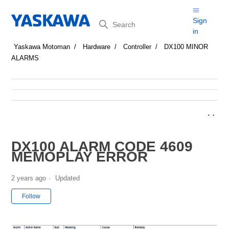
Search
Sign
in
Yaskawa Motoman
Hardware
Controller
DX100 MINOR
ALARMS
DX100 ALARM CODE 4609
MEMOPLAY ERROR
2 years ago
Updated
Not yet followed by anyone
Follow