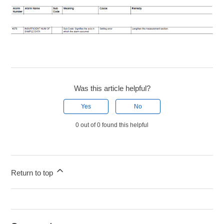
Was this article helpful?
Yes
No
0 out of 0 found this helpful
Return to top