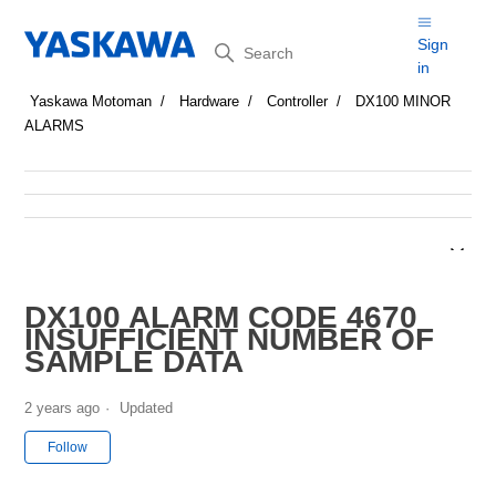
Search
Sign
in
Yaskawa Motoman
Hardware
Controller
DX100 MINOR
ALARMS
DX100 ALARM CODE 4670
INSUFFICIENT NUMBER OF
SAMPLE DATA
2 years ago
Updated
Not yet followed by anyone
Follow