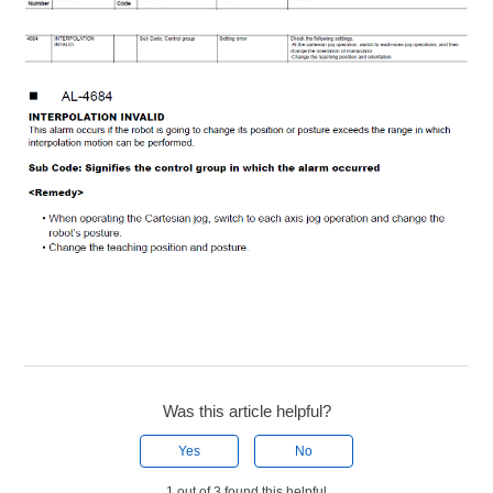
Was this article helpful?
Yes
No
1 out of 3 found this helpful