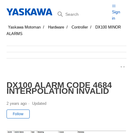
Search
Sign
in
Yaskawa Motoman
Hardware
Controller
DX100 MINOR
ALARMS
DX100 ALARM CODE 4684
INTERPOLATION INVALID
2 years ago
Updated
Not yet followed by anyone
Follow