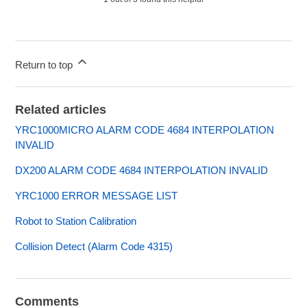
Return to top
Related articles
YRC1000MICRO ALARM CODE 4684 INTERPOLATION
INVALID
DX200 ALARM CODE 4684 INTERPOLATION INVALID
YRC1000 ERROR MESSAGE LIST
Robot to Station Calibration
Collision Detect (Alarm Code 4315)
Comments