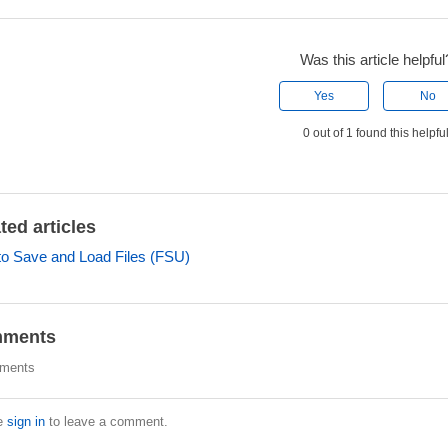
Was this article helpful
Yes
No
0 out of 1 found this helpfu
ted articles
o Save and Load Files (FSU)
ments
ments
e
sign in
to leave a comment.