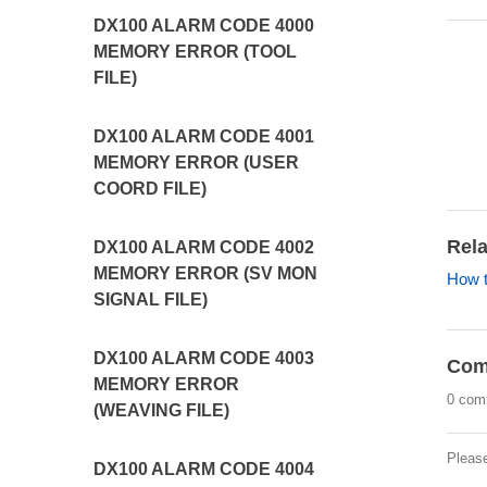
DX100 ALARM CODE 4000
MEMORY ERROR (TOOL
FILE)
DX100 ALARM CODE 4001
MEMORY ERROR (USER
COORD FILE)
Rela
DX100 ALARM CODE 4002
MEMORY ERROR (SV MON
How t
SIGNAL FILE)
DX100 ALARM CODE 4003
Com
MEMORY ERROR
0 com
(WEAVING FILE)
Pleas
DX100 ALARM CODE 4004