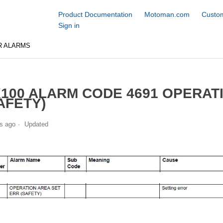
Product Documentation
Motoman.com
Custom
Sign in
R ALARMS
100 ALARM CODE 4691 OPERAT
AFETY)
s ago
Updated