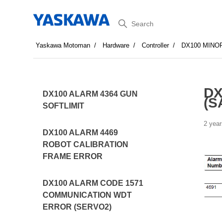
Search
Yaskawa Motoman
Hardware
Controller
DX100 MINO
DX
DX100 ALARM 4364 GUN
(S
SOFTLIMIT
2 year
DX100 ALARM 4469
ROBOT CALIBRATION
FRAME ERROR
DX100 ALARM CODE 1571
COMMUNICATION WDT
ERROR (SERVO2)