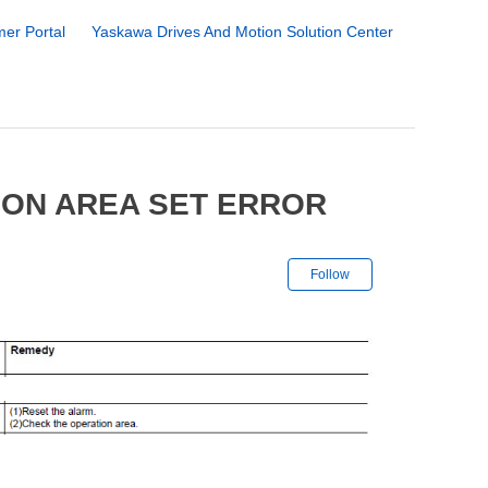
er Portal
Yaskawa Drives And Motion Solution Center
ION AREA SET ERROR
Not yet followe
Follow