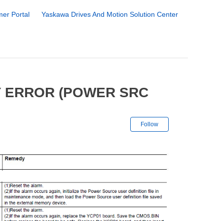
er Portal
Yaskawa Drives And Motion Solution Center
Y ERROR (POWER SRC
Not yet followe
Follow