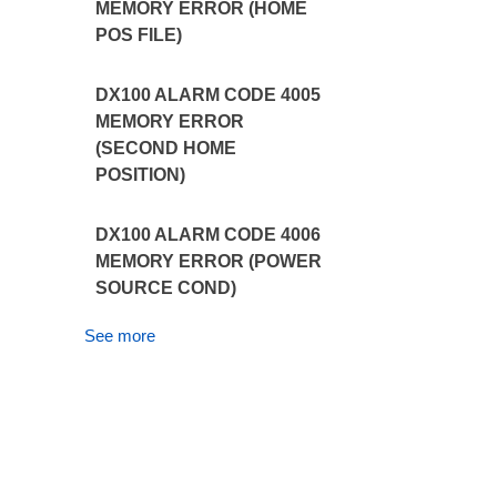
MEMORY ERROR (HOME
POS FILE)
DX100 ALARM CODE 4005
MEMORY ERROR
(SECOND HOME
POSITION)
DX100 ALARM CODE 4006
MEMORY ERROR (POWER
SOURCE COND)
See more