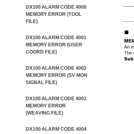
DX100 ALARM CODE 4000
MEMORY ERROR (TOOL
FILE)
DX100 ALARM CODE 4001
MEMORY ERROR (USER
COORD FILE)
DX100 ALARM CODE 4002
MEMORY ERROR (SV MON
SIGNAL FILE)
DX100 ALARM CODE 4003
MEMORY ERROR
(WEAVING FILE)
DX100 ALARM CODE 4004