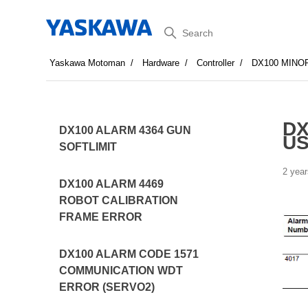
Search
Yaskawa Motoman
Hardware
Controller
DX100 MINO
DX
DX100 ALARM 4364 GUN
US
SOFTLIMIT
2 year
DX100 ALARM 4469
ROBOT CALIBRATION
FRAME ERROR
DX100 ALARM CODE 1571
COMMUNICATION WDT
ERROR (SERVO2)