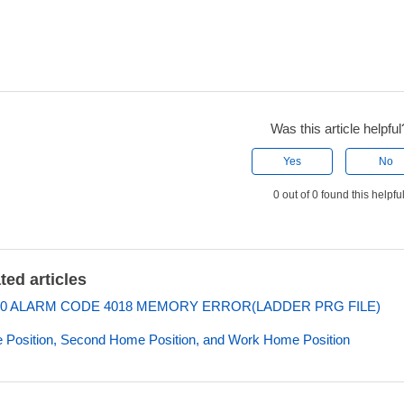
Was this article helpful
Yes
No
0 out of 0 found this helpfu
ted articles
0 ALARM CODE 4018 MEMORY ERROR(LADDER PRG FILE)
Position, Second Home Position, and Work Home Position