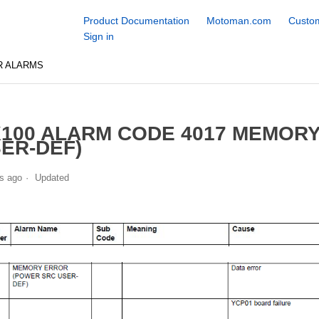
Product Documentation
Motoman.com
Custom
Sign in
R ALARMS
100 ALARM CODE 4017 MEMOR
ER-DEF)
s ago
Updated