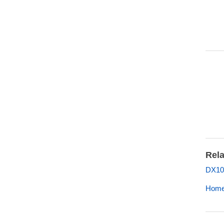
Rela
DX10
Home 