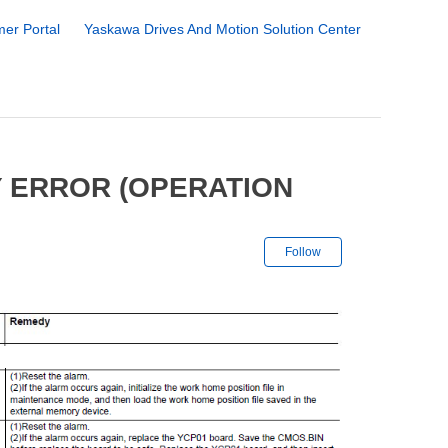
er Portal
Yaskawa Drives And Motion Solution Center
 ERROR (OPERATION
Not yet followe
Follow