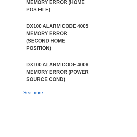
MEMORY ERROR (HOME
POS FILE)
DX100 ALARM CODE 4005
MEMORY ERROR
(SECOND HOME
POSITION)
DX100 ALARM CODE 4006
MEMORY ERROR (POWER
SOURCE COND)
See more