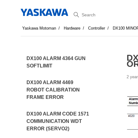
Search
Yaskawa Motoman
Hardware
Controller
DX100 MINO
DX
DX100 ALARM 4364 GUN
OR
SOFTLIMIT
2 year
DX100 ALARM 4469
ROBOT CALIBRATION
FRAME ERROR
DX100 ALARM CODE 1571
COMMUNICATION WDT
ERROR (SERVO2)