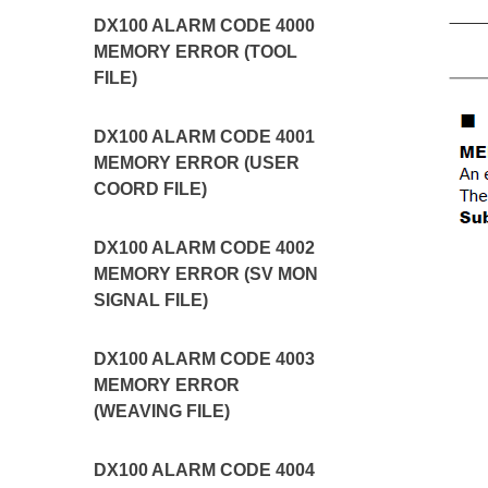
DX100 ALARM CODE 4000
MEMORY ERROR (TOOL
FILE)
DX100 ALARM CODE 4001
MEMORY ERROR (USER
COORD FILE)
DX100 ALARM CODE 4002
MEMORY ERROR (SV MON
SIGNAL FILE)
DX100 ALARM CODE 4003
MEMORY ERROR
(WEAVING FILE)
DX100 ALARM CODE 4004