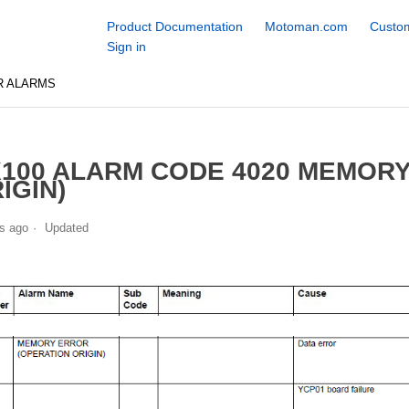
Product Documentation
Motoman.com
Custom
Sign in
R ALARMS
100 ALARM CODE 4020 MEMORY
IGIN)
s ago
Updated