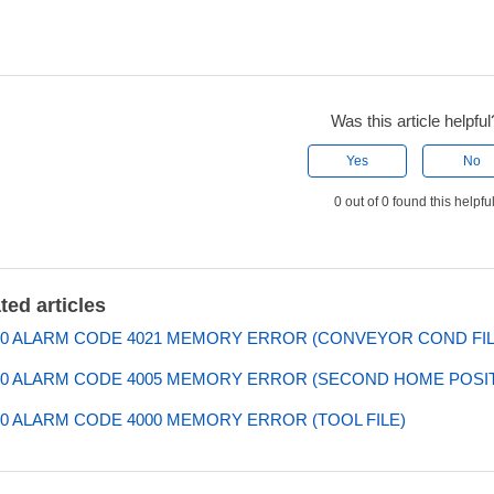
Was this article helpful
Yes
No
0 out of 0 found this helpfu
ted articles
0 ALARM CODE 4021 MEMORY ERROR (CONVEYOR COND FIL
0 ALARM CODE 4005 MEMORY ERROR (SECOND HOME POSIT
0 ALARM CODE 4000 MEMORY ERROR (TOOL FILE)