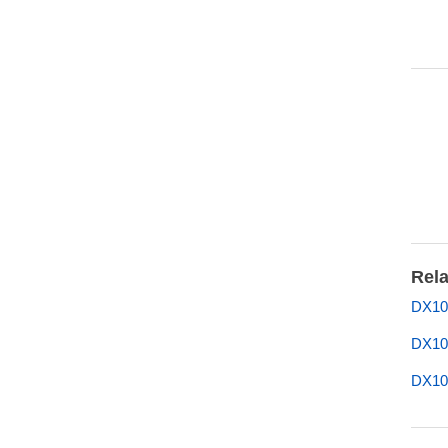
Rela
DX10
DX10
DX10