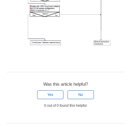
Was this article helpful?
Yes
No
0 out of 0 found this helpful