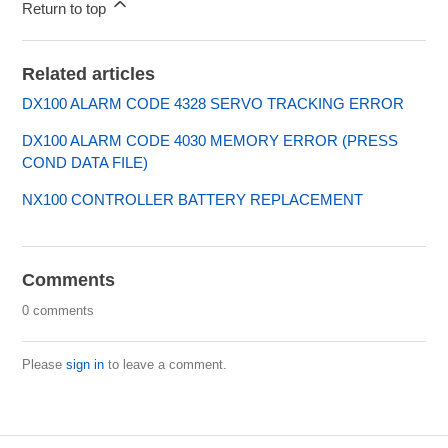
Return to top
Related articles
DX100 ALARM CODE 4328 SERVO TRACKING ERROR
DX100 ALARM CODE 4030 MEMORY ERROR (PRESS
COND DATA FILE)
NX100 CONTROLLER BATTERY REPLACEMENT
Comments
0 comments
Please
sign in
to leave a comment.