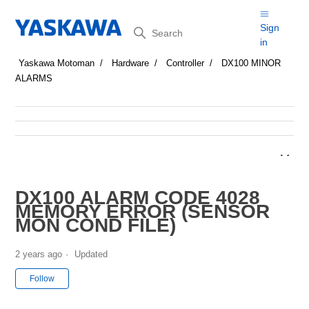
Search
Sign
in
Yaskawa Motoman
Hardware
Controller
DX100 MINOR
ALARMS
DX100 ALARM CODE 4028
MEMORY ERROR (SENSOR
MON COND FILE)
2 years ago
Updated
Not yet followed by anyone
Follow