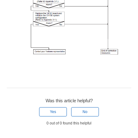
Was this article helpful?
Yes
No
0 out of 0 found this helpful