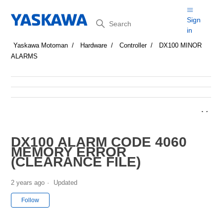
Search
Sign
in
Yaskawa Motoman
Hardware
Controller
DX100 MINOR
ALARMS
DX100 ALARM CODE 4060
MEMORY ERROR
(CLEARANCE FILE)
2 years ago
Updated
Not yet followed by anyone
Follow