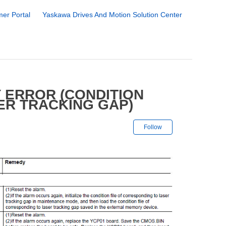
er Portal
Yaskawa Drives And Motion Solution Center
 ERROR (CONDITION
ER TRACKING GAP)
Not yet followe
Follow