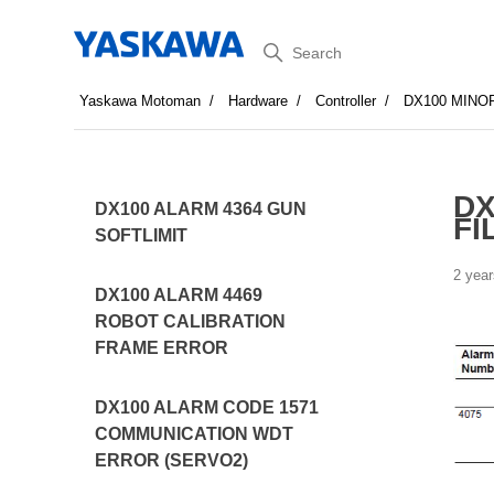
Search
Yaskawa Motoman
Hardware
Controller
DX100 MINO
DX
DX100 ALARM 4364 GUN
FI
SOFTLIMIT
2 year
DX100 ALARM 4469
ROBOT CALIBRATION
FRAME ERROR
DX100 ALARM CODE 1571
COMMUNICATION WDT
ERROR (SERVO2)