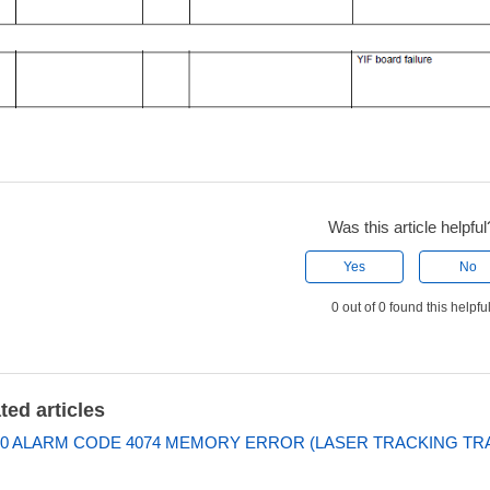
Was this article helpful
Yes
No
0 out of 0 found this helpfu
ted articles
0 ALARM CODE 4074 MEMORY ERROR (LASER TRACKING TRA