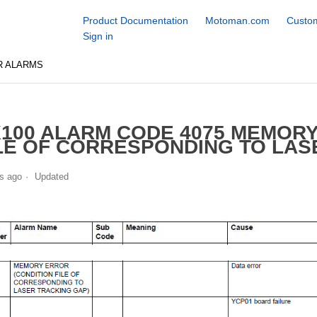
Product Documentation
Motoman.com
Custom
Sign in
R ALARMS
100 ALARM CODE 4075 MEMORY
LE OF CORRESPONDING TO LAS
s ago
Updated