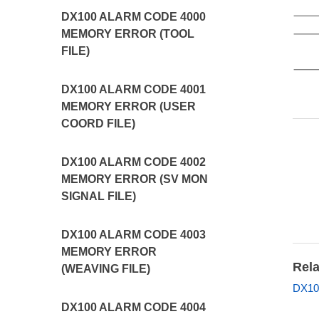
DX100 ALARM CODE 4000
MEMORY ERROR (TOOL
FILE)
DX100 ALARM CODE 4001
MEMORY ERROR (USER
COORD FILE)
DX100 ALARM CODE 4002
MEMORY ERROR (SV MON
SIGNAL FILE)
DX100 ALARM CODE 4003
MEMORY ERROR
Rela
(WEAVING FILE)
DX10
DX100 ALARM CODE 4004