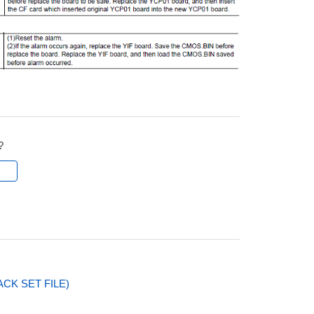
?
l
CK SET FILE)