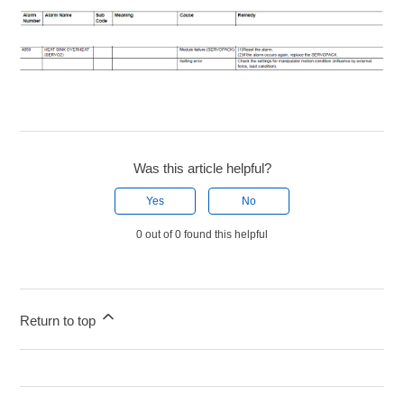
Was this article helpful?
Yes
No
0 out of 0 found this helpful
Return to top