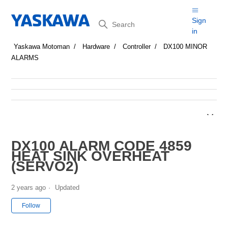
Search
Sign
in
Yaskawa Motoman
Hardware
Controller
DX100 MINOR
ALARMS
DX100 ALARM CODE 4859
HEAT SINK OVERHEAT
(SERVO2)
2 years ago
Updated
Not yet followed by anyone
Follow