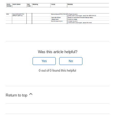
Was this article helpful?
Yes
No
0 out of 0 found this helpful
Return to top