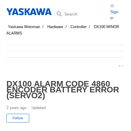
Search
Sign
in
Yaskawa Motoman
Hardware
Controller
DX100 MINOR
ALARMS
DX100 ALARM CODE 4860
ENCODER BATTERY ERROR
(SERVO2)
2 years ago
Updated
Not yet followed by anyone
Follow