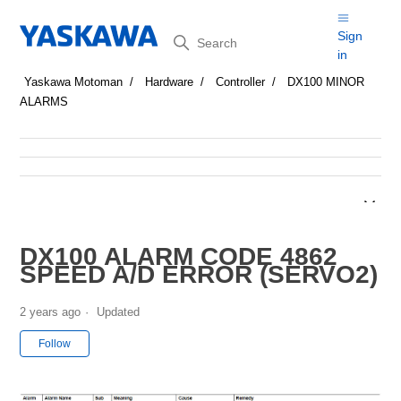
Search
Sign
in
Yaskawa Motoman
Hardware
Controller
DX100 MINOR
ALARMS
DX100 ALARM CODE 4862
SPEED A/D ERROR (SERVO2)
2 years ago
Updated
Not yet followed by anyone
Follow