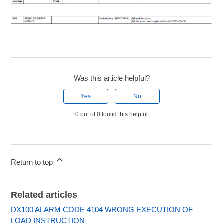
Was this article helpful?
Yes
No
0 out of 0 found this helpful
Return to top
Related articles
DX100 ALARM CODE 4104 WRONG EXECUTION OF
LOAD INSTRUCTION