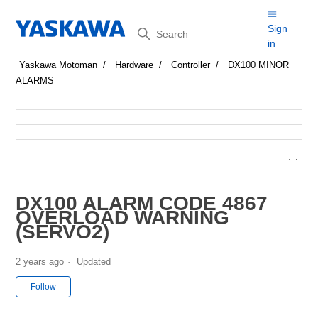
Search
Sign
in
Yaskawa Motoman
Hardware
Controller
DX100 MINOR
ALARMS
DX100 ALARM CODE 4867
OVERLOAD WARNING
(SERVO2)
2 years ago
Updated
Not yet followed by anyone
Follow