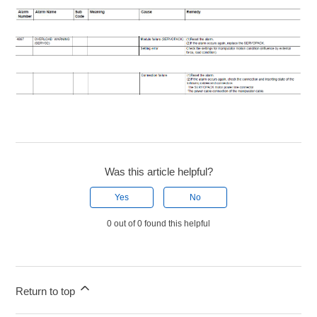
Was this article helpful?
Yes
No
0 out of 0 found this helpful
Return to top