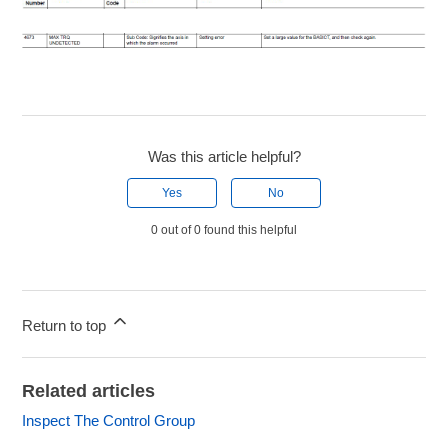
Was this article helpful?
Yes
No
0 out of 0 found this helpful
Return to top
Related articles
Inspect The Control Group