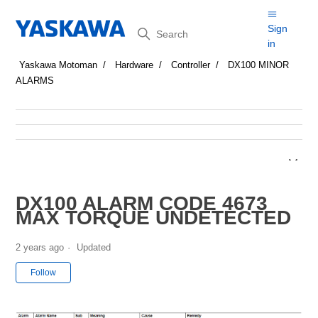
Search
Sign
in
Yaskawa Motoman
Hardware
Controller
DX100 MINOR
ALARMS
DX100 ALARM CODE 4673
MAX TORQUE UNDETECTED
2 years ago
Updated
Not yet followed by anyone
Follow