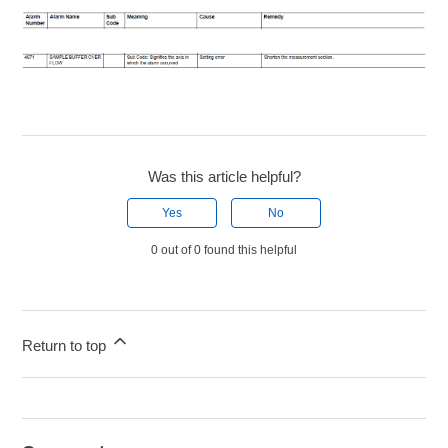
Was this article helpful?
Yes
No
0 out of 0 found this helpful
Return to top