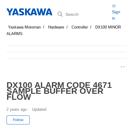
Search
Sign
in
Yaskawa Motoman
Hardware
Controller
DX100 MINOR
ALARMS
DX100 ALARM CODE 4671
SAMPLE BUFFER OVER
FLOW
2 years ago
Updated
Not yet followed by anyone
Follow