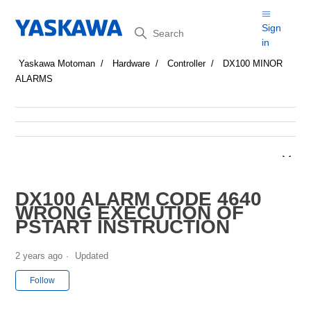
Search
Sign
in
Yaskawa Motoman
Hardware
Controller
DX100 MINOR
ALARMS
DX100 ALARM CODE 4640
WRONG EXECUTION OF
PSTART INSTRUCTION
2 years ago
Updated
Not yet followed by anyone
Follow