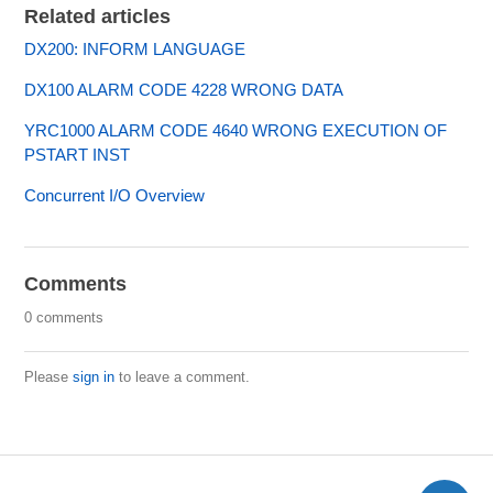
Related articles
DX200: INFORM LANGUAGE
DX100 ALARM CODE 4228 WRONG DATA
YRC1000 ALARM CODE 4640 WRONG EXECUTION OF
PSTART INST
Concurrent I/O Overview
Comments
0 comments
Please
sign in
to leave a comment.