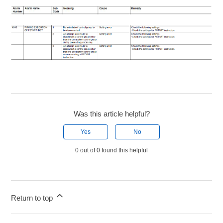
Was this article helpful?
Yes
No
0 out of 0 found this helpful
Return to top