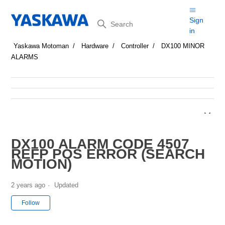
Search
Sign
in
Yaskawa Motoman
Hardware
Controller
DX100 MINOR
ALARMS
DX100 ALARM CODE 4507
REFP POS ERROR (SEARCH
MOTION)
2 years ago
Updated
Not yet followed by anyone
Follow