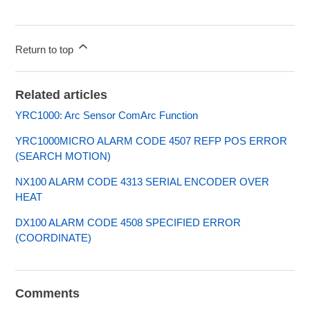
Return to top
Related articles
YRC1000: Arc Sensor ComArc Function
YRC1000MICRO ALARM CODE 4507 REFP POS ERROR
(SEARCH MOTION)
NX100 ALARM CODE 4313 SERIAL ENCODER OVER
HEAT
DX100 ALARM CODE 4508 SPECIFIED ERROR
(COORDINATE)
Comments