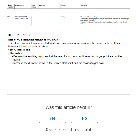
Was this article helpful?
Yes
No
0 out of 0 found this helpful