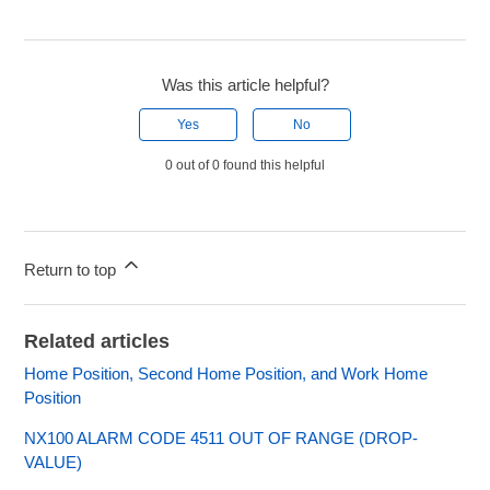
Was this article helpful?
Yes
No
0 out of 0 found this helpful
Return to top
Related articles
Home Position, Second Home Position, and Work Home
Position
NX100 ALARM CODE 4511 OUT OF RANGE (DROP-
VALUE)