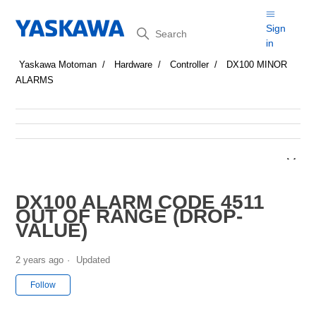
Search
Sign
in
Yaskawa Motoman
Hardware
Controller
DX100 MINOR
ALARMS
DX100 ALARM CODE 4511
OUT OF RANGE (DROP-
VALUE)
2 years ago
Updated
Not yet followed by anyone
Follow