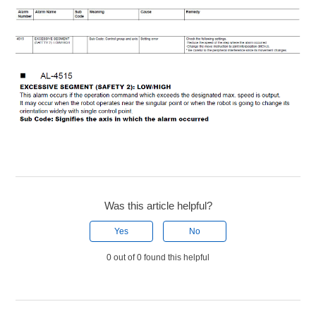
Was this article helpful?
Yes
No
0 out of 0 found this helpful