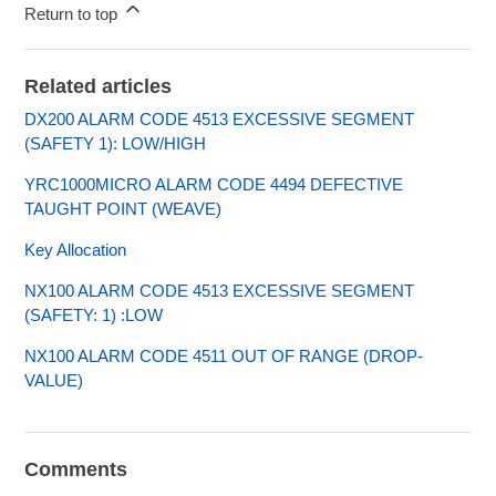
Return to top
Related articles
DX200 ALARM CODE 4513 EXCESSIVE SEGMENT
(SAFETY 1): LOW/HIGH
YRC1000MICRO ALARM CODE 4494 DEFECTIVE
TAUGHT POINT (WEAVE)
Key Allocation
NX100 ALARM CODE 4513 EXCESSIVE SEGMENT
(SAFETY: 1) :LOW
NX100 ALARM CODE 4511 OUT OF RANGE (DROP-
VALUE)
Comments