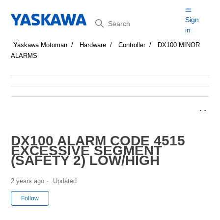
Search
Sign
in
Yaskawa Motoman
Hardware
Controller
DX100 MINOR
ALARMS
DX100 ALARM CODE 4515
EXCESSIVE SEGMENT
(SAFETY 2) LOW/HIGH
2 years ago
Updated
Not yet followed by anyone
Follow