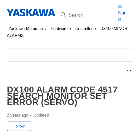
Search
Sign
in
Yaskawa Motoman
Hardware
Controller
DX100 MINOR
ALARMS
DX100 ALARM CODE 4517
SEARCH MONITOR SET
ERROR (SERVO)
2 years ago
Updated
Not yet followed by anyone
Follow