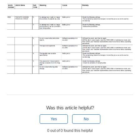
Was this article helpful?
Yes
No
0 out of 0 found this helpful