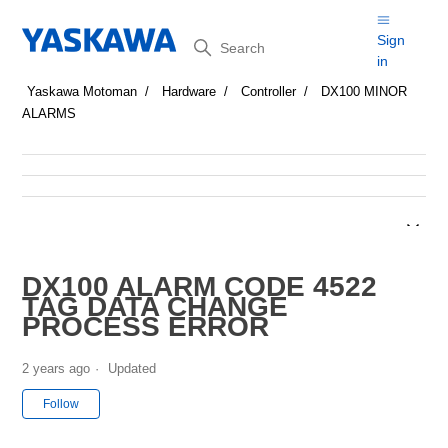
Search
Sign
in
Yaskawa Motoman
Hardware
Controller
DX100 MINOR
ALARMS
DX100 ALARM CODE 4522
TAG DATA CHANGE
PROCESS ERROR
2 years ago
Updated
Not yet followed by anyone
Follow