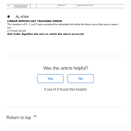
Was this article helpful?
Yes
No
0 out of 0 found this helpful
Return to top