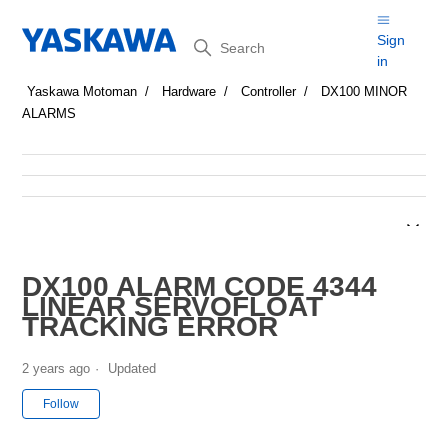
Search
Sign
in
Yaskawa Motoman
Hardware
Controller
DX100 MINOR
ALARMS
DX100 ALARM CODE 4344
LINEAR SERVOFLOAT
TRACKING ERROR
2 years ago
Updated
Not yet followed by anyone
Follow