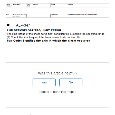
Was this article helpful?
Yes
No
0 out of 0 found this helpful