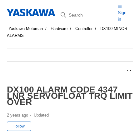
Search
Sign
in
Yaskawa Motoman
Hardware
Controller
DX100 MINOR
ALARMS
DX100 ALARM CODE 4347
LNR SERVOFLOAT TRQ LIMIT
OVER
2 years ago
Updated
Not yet followed by anyone
Follow