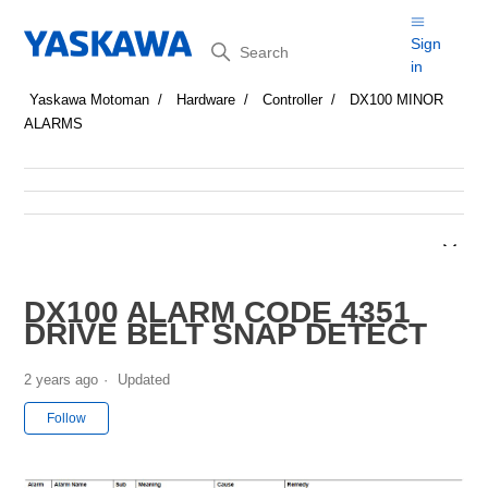
Search
Sign
in
Yaskawa Motoman
Hardware
Controller
DX100 MINOR
ALARMS
DX100 ALARM CODE 4351
DRIVE BELT SNAP DETECT
2 years ago
Updated
Not yet followed by anyone
Follow