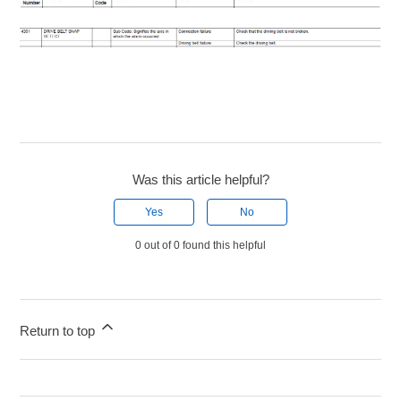
Was this article helpful?
Yes
No
0 out of 0 found this helpful
Return to top