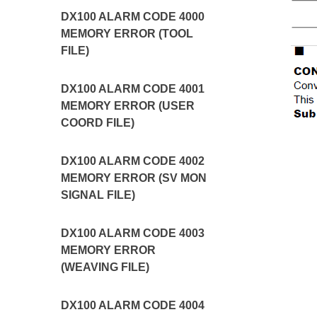
DX100 ALARM CODE 4000
MEMORY ERROR (TOOL
FILE)
DX100 ALARM CODE 4001
MEMORY ERROR (USER
COORD FILE)
DX100 ALARM CODE 4002
MEMORY ERROR (SV MON
SIGNAL FILE)
DX100 ALARM CODE 4003
MEMORY ERROR
(WEAVING FILE)
DX100 ALARM CODE 4004