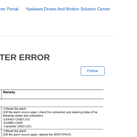
er Portal
Yaskawa Drives And Motion Solution Center
RTER ERROR
Not yet followe
Follow