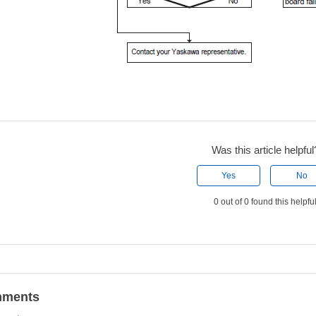
Was this article helpful
Yes
No
0 out of 0 found this helpfu
ments