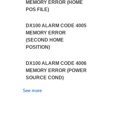
MEMORY ERROR (HOME
POS FILE)
DX100 ALARM CODE 4005
MEMORY ERROR
(SECOND HOME
POSITION)
DX100 ALARM CODE 4006
MEMORY ERROR (POWER
SOURCE COND)
See more