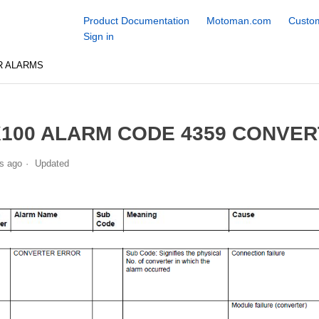
Product Documentation
Motoman.com
Custom
Sign in
R ALARMS
100 ALARM CODE 4359 CONVE
s ago
Updated