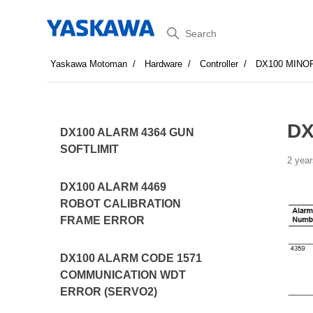
Search
Yaskawa Motoman
Hardware
Controller
DX100 MINO
DX
DX100 ALARM 4364 GUN
SOFTLIMIT
2 year
DX100 ALARM 4469
ROBOT CALIBRATION
FRAME ERROR
DX100 ALARM CODE 1571
COMMUNICATION WDT
ERROR (SERVO2)