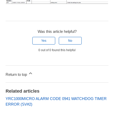
Was this article helpful?
Yes
No
0 out of 0 found this helpful
Return to top
Related articles
YRC1000MICRO ALARM CODE 0941 WATCHDOG TIMER
ERROR (SV#2)