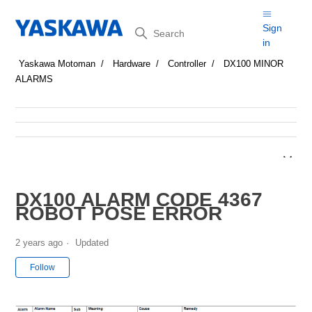
Search
Sign
in
Yaskawa Motoman
Hardware
Controller
DX100 MINOR
ALARMS
DX100 ALARM CODE 4367
ROBOT POSE ERROR
2 years ago
Updated
Not yet followed by anyone
Follow