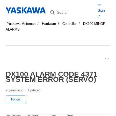
Search
Sign
in
Yaskawa Motoman
Hardware
Controller
DX100 MINOR
ALARMS
DX100 ALARM CODE 4371
SYSTEM ERROR (SERVO)
2 years ago
Updated
Not yet followed by anyone
Follow