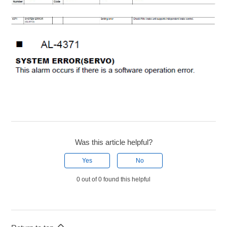
Was this article helpful?
Yes
No
0 out of 0 found this helpful