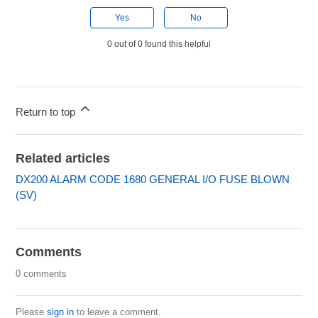
Yes
No
0 out of 0 found this helpful
Return to top
Related articles
DX200 ALARM CODE 1680 GENERAL I/O FUSE BLOWN
(SV)
Comments
0 comments
Please
sign in
to leave a comment.