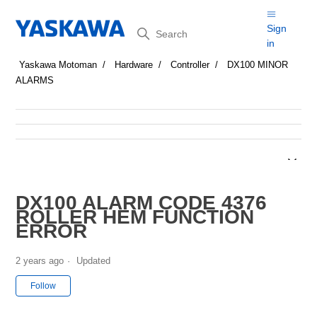
Search
Sign
in
Yaskawa Motoman
Hardware
Controller
DX100 MINOR
ALARMS
DX100 ALARM CODE 4376
ROLLER HEM FUNCTION
ERROR
2 years ago
Updated
Not yet followed by anyone
Follow