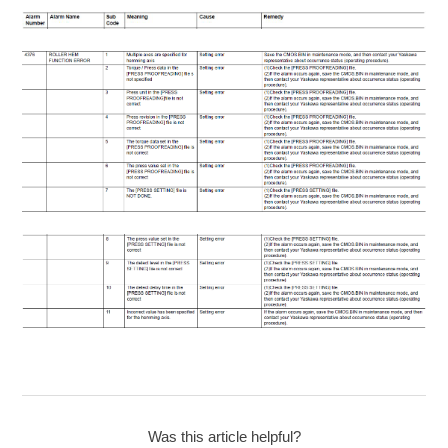
Was this article helpful?