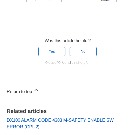
Was this article helpful?
Yes
No
0 out of 0 found this helpful
Return to top
Related articles
DX100 ALARM CODE 4383 M-SAFETY ENABLE SW
ERROR (CPU2)