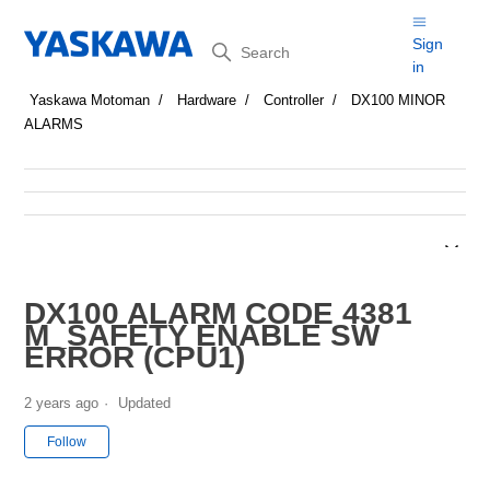
Search
Sign
in
Yaskawa Motoman
Hardware
Controller
DX100 MINOR
ALARMS
DX100 ALARM CODE 4381
M_SAFETY ENABLE SW
ERROR (CPU1)
2 years ago
Updated
Not yet followed by anyone
Follow