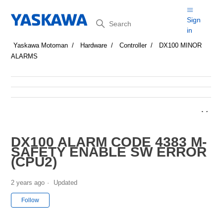
Search
Sign
in
Yaskawa Motoman
Hardware
Controller
DX100 MINOR
ALARMS
DX100 ALARM CODE 4383 M-
SAFETY ENABLE SW ERROR
(CPU2)
2 years ago
Updated
Not yet followed by anyone
Follow