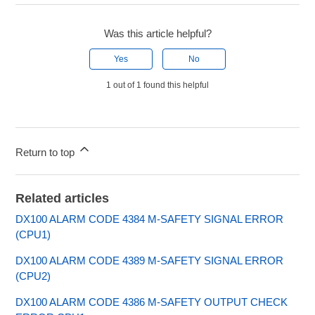
Was this article helpful?
Yes
No
1 out of 1 found this helpful
Return to top
Related articles
DX100 ALARM CODE 4384 M-SAFETY SIGNAL ERROR
(CPU1)
DX100 ALARM CODE 4389 M-SAFETY SIGNAL ERROR
(CPU2)
DX100 ALARM CODE 4386 M-SAFETY OUTPUT CHECK